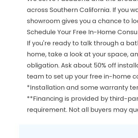
across Southern California. If you 
showroom gives you a chance to loo
Schedule Your Free In-Home Consul
If you're ready to talk through a ba
home, take a look at your space, a
obligation. Ask about 50% off install
team
to set up your free in-home c
*Installation and some warranty ter
**Financing is provided by third-pa
requirement. Not all buyers may qual