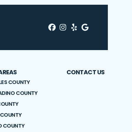
Facebook
Instagram
Yelp
Profile
Profile
Google
Profile
Profile
 AREAS
CONTACT US
LES COUNTY
ADINO COUNTY
COUNTY
E COUNTY
O COUNTY