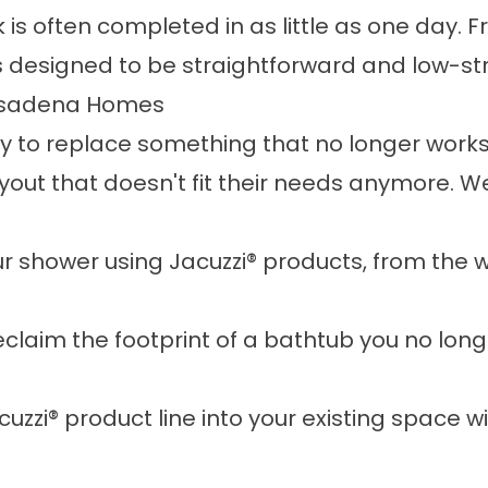
 is often completed in as little as one day.
is designed to be straightforward and low-st
Pasadena Homes
to replace something that no longer works 
out that doesn't fit their needs anymore. W
 shower using Jacuzzi® products, from the wa
claim the footprint of a bathtub you no longe
cuzzi® product line into your existing space