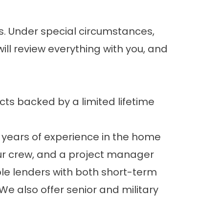
eks. Under special circumstances,
ll review everything with you, and
cts backed by a limited lifetime
 years of experience in the home
ur crew, and a project manager
iple lenders with both short-term
e also offer senior and military