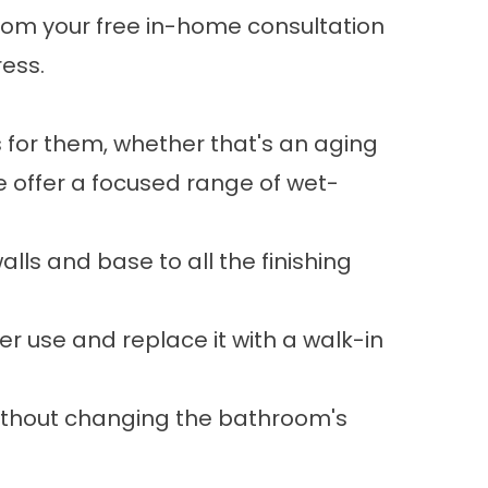
 From your free in-home consultation
ress.
for them, whether that's an aging
e offer a focused range of wet-
lls and base to all the finishing
r use and replace it with a walk-in
 without changing the bathroom's