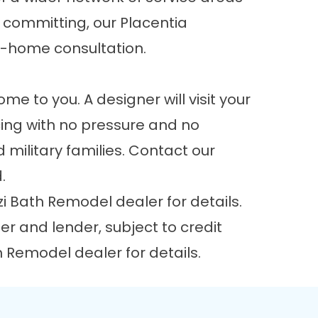
e committing, our Placentia
n-home consultation.
e to you. A designer will visit your
cing with no pressure and no
 military families.
Contact our
d.
i Bath Remodel dealer for details.
r and lender, subject to credit
h Remodel dealer for details.