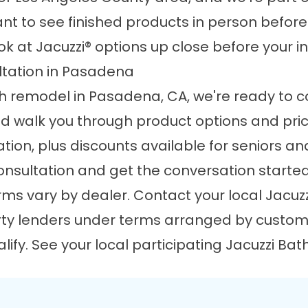
want to see finished products in person befor
k at Jacuzzi® options up close before your i
tation in Pasadena
th remodel in Pasadena, CA, we're ready to com
nd walk you through product options and pri
ation, plus discounts available for seniors and
onsultation and get the conversation starte
ms vary by dealer. Contact your local Jacuzz
rty lenders under terms arranged by custome
ify. See your local participating Jacuzzi Bat