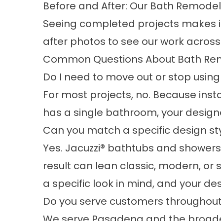
Before and After: Our Bath Remode
Seeing completed projects makes it
after photos
to see our work across
Common Questions About Bath Re
Do I need to move out or stop usin
For most projects, no. Because instal
has a single bathroom, your designe
Can you match a specific design sty
Yes. Jacuzzi® bathtubs and showers c
result can lean classic, modern, or
a specific look in mind, and your des
Do you serve customers throughou
We serve Pasadena and the broad