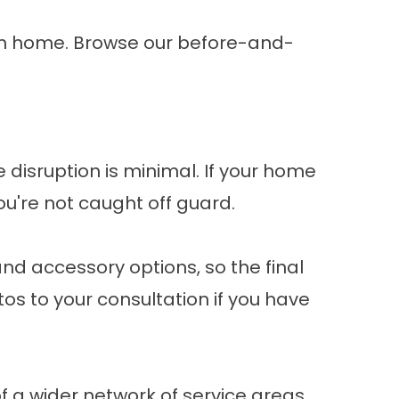
own home. Browse our
before-and-
he disruption is minimal. If your home
ou're not caught off guard.
and accessory options, so the final
os to your consultation if you have
of a wider network of
service areas