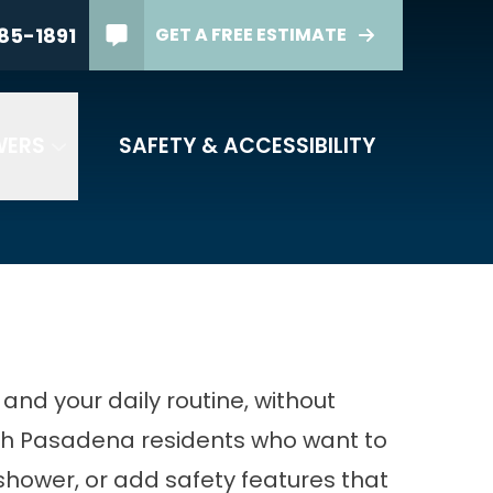
85-1891
GET A FREE ESTIMATE
HONE
(844) 385-1891
 Code
WERS
SAFETY & ACCESSIBILITY
FREE ESTIMATE
nd your daily routine, without
ith Pasadena residents who want to
shower, or add safety features that