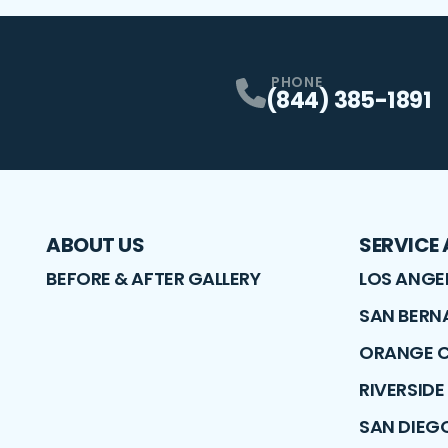
PHONE
(844) 385-1891
ABOUT US
SERVICE
BEFORE & AFTER GALLERY
LOS ANGE
SAN BERN
ORANGE 
RIVERSID
SAN DIEG