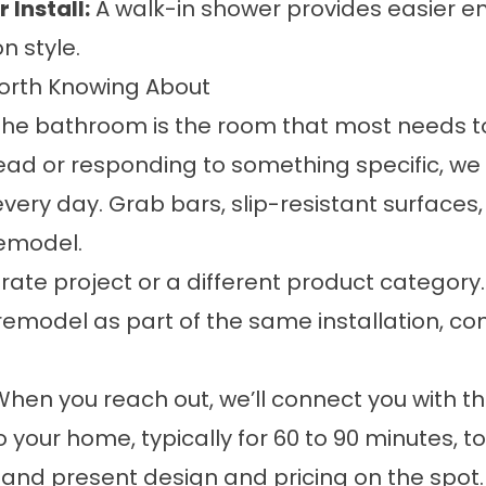
Install:
A walk-in shower provides easier e
n style.
Worth Knowing About
e bathroom is the room that most needs to
ad or responding to something specific, we
very day. Grab bars, slip-resistant surfaces
remodel.
rate project or a different product category
remodel as part of the same installation, c
 When you reach out, we’ll connect you with 
o your home, typically for 60 to 90 minutes, 
 and present design and pricing on the spot