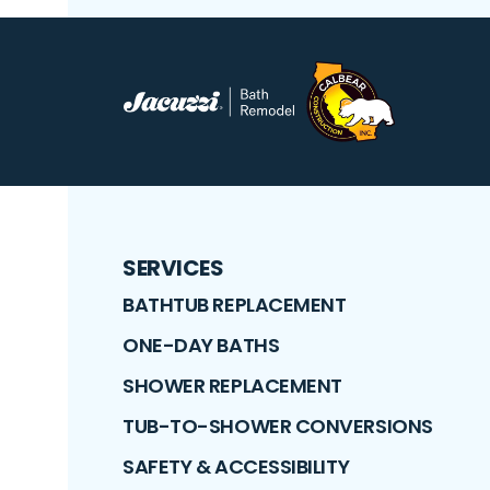
SERVICES
BATHTUB REPLACEMENT
ONE-DAY BATHS
SHOWER REPLACEMENT
TUB-TO-SHOWER CONVERSIONS
SAFETY & ACCESSIBILITY