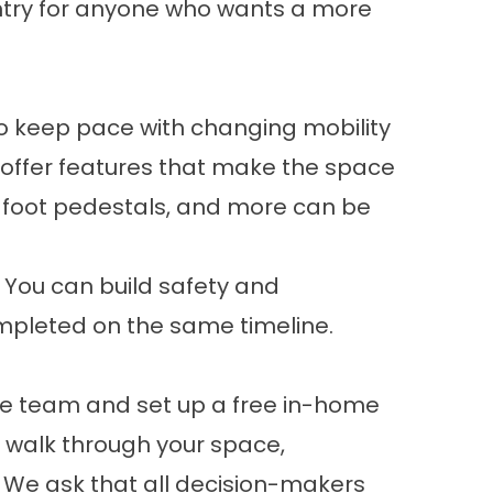
ntry for anyone who wants a more
 keep pace with changing mobility
 offer features that make the space
, foot pedestals, and more can be
. You can build
safety and
ompleted on the same timeline.
the team and set up a free in-home
to walk through your space,
. We ask that all decision-makers