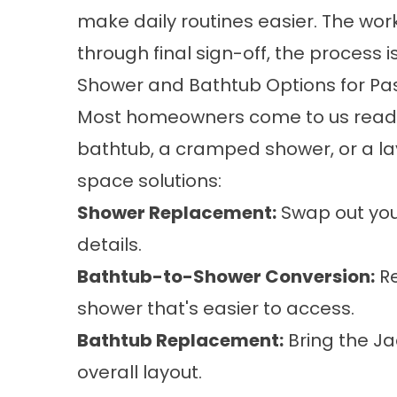
make daily routines easier. The work
through final sign-off, the process 
Shower and Bathtub Options for 
Most homeowners come to us ready 
bathtub, a cramped shower, or a lay
space solutions:
Shower Replacement
:
Swap out your
details.
Bathtub-to-Shower Conversion
:
Re
shower that's easier to access.
Bathtub Replacement
:
Bring the Ja
overall layout.