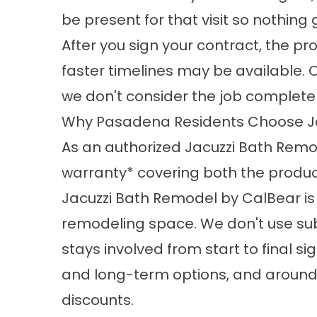
be present for that visit so nothin
After you sign your contract, the pr
faster timelines may be available. 
we don't consider the job complete u
Why Pasadena Residents Choose J
As an authorized Jacuzzi Bath Remod
warranty* covering both the produc
Jacuzzi Bath Remodel by CalBear
is
remodeling space. We don't use sub
stays involved from start to final s
and long-term options, and around 9
discounts.