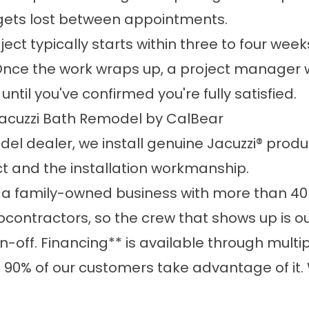
g gets lost between appointments.
oject typically starts within three to four we
Once the work wraps up, a project manager wi
ntil you've confirmed you're fully satisfied.
acuzzi Bath Remodel by CalBear
el dealer, we install genuine Jacuzzi® produ
t and the installation workmanship.
 a family-owned business with more than 40
contractors, so the crew that shows up is o
ign-off. Financing** is available through mult
0% of our customers take advantage of it. W