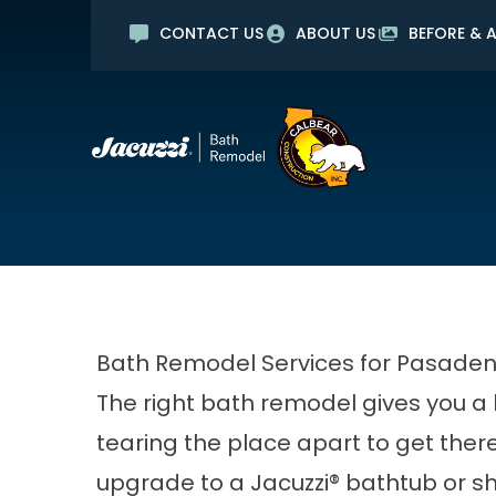
CONTACT US
ABOUT US
BEFORE & A
No Int
Mi
First Name
Last Name
Bath Remodel Services for Pasade
The right bath remodel gives you a 
tearing the place apart to get the
upgrade to a Jacuzzi® bathtub or sh