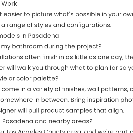
l Work
 easier to picture what's possible in your 
 a range of styles and configurations.
models in Pasadena
g my bathroom during the project?
lations often finish in as little as one day, t
r will walk you through what to plan for so y
le or color palette?
ome in a variety of finishes, wall patterns, 
 somewhere in between. Bring inspiration phot
igner will pull product samples that align.
t Pasadena and nearby areas?
er
Los Angeles County area
, and we're part 