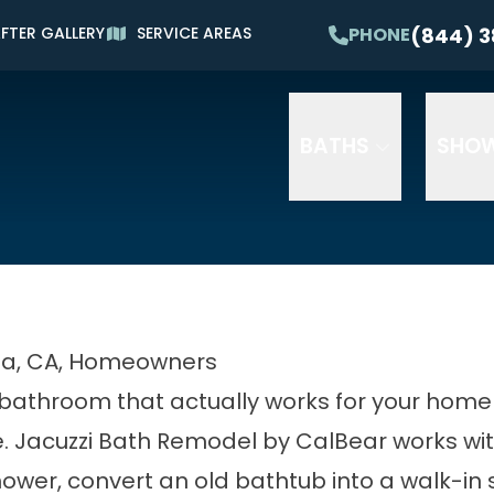
Waiving All Installation Costs*
(844) 3
PHONE
FTER GALLERY
SERVICE AREAS
erest and No Payments for Up to One Year
P
litary and Senior Discounts Available
Email
Phone
ZIP
BATHS
SHO
na, CA, Homeowners
bathroom that actually works for your home a
re. Jacuzzi Bath Remodel by CalBear works w
ower, convert an old bathtub into a walk-in 