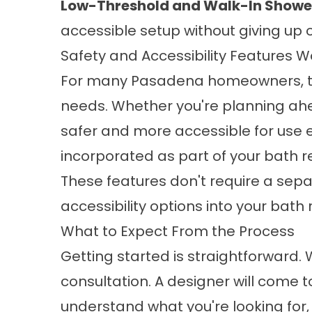
Low-Threshold and Walk-In Shower 
accessible setup without giving up o
Safety and Accessibility Features 
For many Pasadena homeowners, th
needs. Whether you're planning ahe
safer and more accessible for use e
incorporated as part of your bath 
These features don't require a sepa
accessibility options
into your bath 
What to Expect From the Process
Getting started is straightforward.
consultation. A designer will come t
understand what you're looking for,