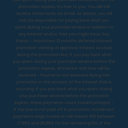
promotion expires, it's free to you. You will still
receive statements via email. As always, you will
only be responsible for paying back what you
spent during your purchase window in addition to
any interest and/or fees you might incur. Key
Points: - Promotion: 12 months deferred interest
promotion starting at approval; Interest accrues
during the promotion but, If you pay back what
you spent during your purchase window before the
promotion expires, all interest and fees will be
reversed - Payments are assessed during the
promotion in the amount of the interest that is
accruing. If you pay back what you spent during
your purchase window before the promotion
expires, these payments count toward principal. -
If the loan is not paid off in promotion, installment
payments begin based on risk-based APR between
17.99% and 29.99% for the remaining life of the