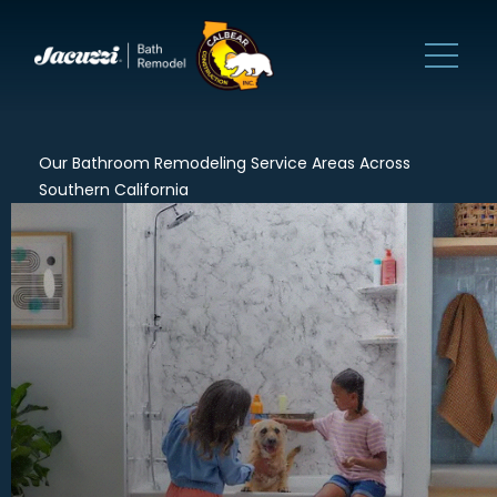
Our Bathroom Remodeling Service Areas Across
Southern California