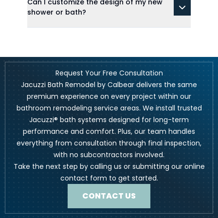
Can I customize the design of my new
shower or bath?
Request Your Free Consultation
Jacuzzi Bath Remodel by Calbear delivers the same
premium experience on every project within our
bathroom remodeling service areas. We install trusted
Jacuzzi® bath systems designed for long-term
performance and comfort. Plus, our team handles
everything from consultation through final inspection,
with no subcontractors involved.
Take the next step by calling us or submitting our online
contact form to get started.
CONTACT US