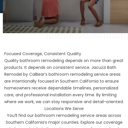
Focused Coverage, Consistent Quality
Quality bathroom remodeling depends on more than great
products. It depends on consistent service. Jacuzzi Bath
Remodel by CalBear’s bathroom remodeling service areas
are intentionally focused in Southern California to ensure
homeowners receive dependable timelines, personalized
care, and professional installation every time. By limiting
where we work, we can stay responsive and detail-oriented.
Locations We Serve
You’ll find our bathroom remodeling service areas across
Southern California’s major counties. Explore our coverage