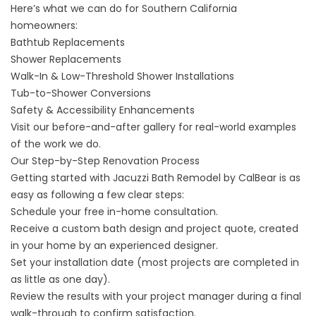
Here’s what we can do for Southern California
homeowners:
Bathtub Replacements
Shower Replacements
Walk-In & Low-Threshold Shower Installations
Tub-to-Shower Conversions
Safety & Accessibility Enhancements
Visit our
before-and-after gallery
for real-world examples
of the work we do.
Our Step-by-Step Renovation Process
Getting started with Jacuzzi Bath Remodel by CalBear is as
easy as following a few clear steps:
Schedule your free in-home consultation.
Receive a custom bath design and project quote, created
in your home by an experienced designer.
Set your installation date (most projects are completed in
as little as one day).
Review the results with your project manager during a final
walk-through to confirm satisfaction.