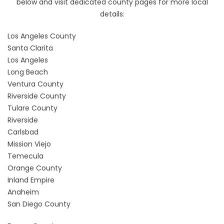
below and visit dedicated county pages for more local
details:
Los Angeles County
Santa Clarita
Los Angeles
Long Beach
Ventura County
Riverside County
Tulare County
Riverside
Carlsbad
Mission Viejo
Temecula
Orange County
Inland Empire
Anaheim
San Diego County