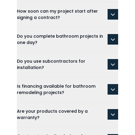
How soon can my project start after
signing a contract?
Do you complete bathroom projects in
one day?
Do you use subcontractors for
installation?
Is financing available for bathroom
remodeling projects?
Are your products covered by a
warranty?