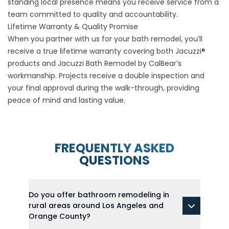
standing local presence means you receive service from a
team committed to quality and accountability.
Lifetime Warranty & Quality Promise
When you partner with us for your bath remodel, you’ll
receive a true lifetime warranty covering both Jacuzzi®
products and Jacuzzi Bath Remodel by CalBear’s
workmanship. Projects receive a double inspection and
your final approval during the walk-through, providing
peace of mind and lasting value.
FREQUENTLY ASKED
QUESTIONS
Do you offer bathroom remodeling in
rural areas around Los Angeles and
Orange County?