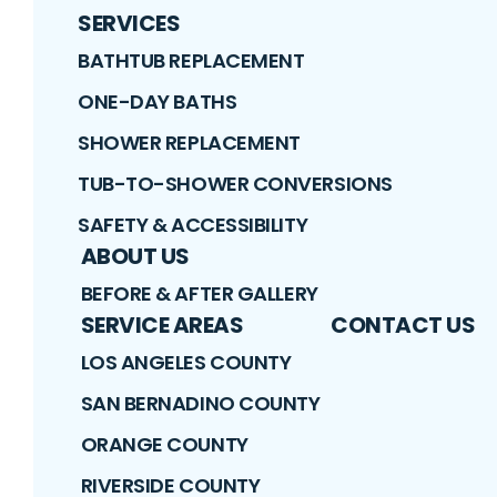
SERVICES
BATHTUB REPLACEMENT
ONE-DAY BATHS
SHOWER REPLACEMENT
TUB-TO-SHOWER CONVERSIONS
SAFETY & ACCESSIBILITY
ABOUT US
BEFORE & AFTER GALLERY
SERVICE AREAS
CONTACT US
LOS ANGELES COUNTY
SAN BERNADINO COUNTY
ORANGE COUNTY
RIVERSIDE COUNTY