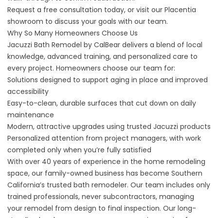
Request a free consultation
today, or visit our Placentia
showroom to discuss your goals with our team.
Why So Many Homeowners Choose Us
Jacuzzi Bath Remodel by CalBear delivers a blend of local
knowledge, advanced training, and personalized care to
every project. Homeowners choose our team for:
Solutions designed to support aging in place and improved
accessibility
Easy-to-clean, durable surfaces that cut down on daily
maintenance
Modern, attractive upgrades using trusted Jacuzzi products
Personalized attention from project managers, with work
completed only when you’re fully satisfied
With over 40 years of experience in the home remodeling
space, our family-owned business has become Southern
California’s trusted bath remodeler. Our team includes only
trained professionals, never subcontractors, managing
your remodel from design to final inspection. Our long-