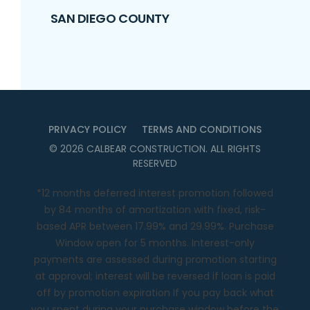
SAN DIEGO COUNTY
PRIVACY POLICY
TERMS AND CONDITIONS
©
2026
CALBEAR CONSTRUCTION
. ALL RIGHTS
RESERVED
*12 months deferred interest promotion followed
by 84 months of amortization with fixed, risk-
based APR between 17.99% and 29.99%. Purchase
Window open for 5 months. Interest-only
payments are assessed during promotion starting
at approval; interest will be reversed if loan is paid
off by promotion expiration If you pay back what
you spent during your purchase window before the