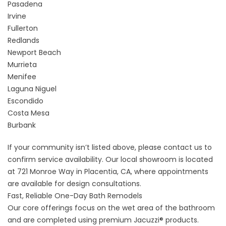
Pasadena
Irvine
Fullerton
Redlands
Newport Beach
Murrieta
Menifee
Laguna Niguel
Escondido
Costa Mesa
Burbank
If your community isn’t listed above, please
contact us
to
confirm service availability. Our local showroom is located
at 721 Monroe Way in Placentia, CA, where appointments
are available for design consultations.
Fast, Reliable One-Day Bath Remodels
Our core offerings focus on the wet area of the bathroom
and are completed using premium Jacuzzi® products.