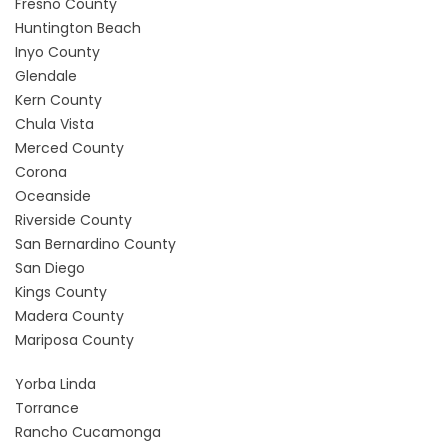
Fresno County
Huntington Beach
Inyo County
Glendale
Kern County
Chula Vista
Merced County
Corona
Oceanside
Riverside County
San Bernardino County
San Diego
Kings County
Madera County
Mariposa County
Yorba Linda
Torrance
Rancho Cucamonga