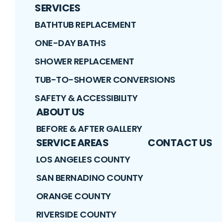
SERVICES
BATHTUB REPLACEMENT
ONE-DAY BATHS
SHOWER REPLACEMENT
TUB-TO-SHOWER CONVERSIONS
SAFETY & ACCESSIBILITY
ABOUT US
BEFORE & AFTER GALLERY
SERVICE AREAS
CONTACT US
LOS ANGELES COUNTY
SAN BERNADINO COUNTY
ORANGE COUNTY
RIVERSIDE COUNTY