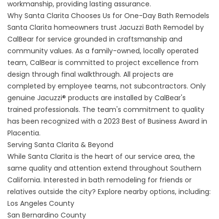
workmanship, providing lasting assurance.
Why Santa Clarita Chooses Us for One-Day Bath Remodels
Santa Clarita homeowners trust Jacuzzi Bath Remodel by
CalBear for service grounded in craftsmanship and
community values. As a family-owned, locally operated
team, CalBear is committed to project excellence from
design through final walkthrough. All projects are
completed by employee teams, not subcontractors. Only
genuine Jacuzzi® products are installed by CalBear's
trained professionals. The team's commitment to quality
has been recognized with a 2023 Best of Business Award in
Placentia.
Serving Santa Clarita & Beyond
While Santa Clarita is the heart of our service area, the
same quality and attention extend throughout Southern
California. Interested in bath remodeling for friends or
relatives outside the city? Explore nearby options, including:
Los Angeles County
San Bernardino County