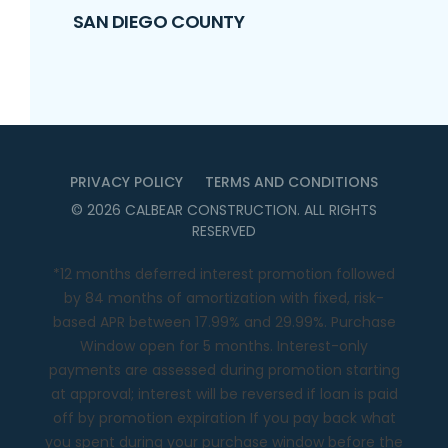
SAN DIEGO COUNTY
PRIVACY POLICY
TERMS AND CONDITIONS
©
2026
CALBEAR CONSTRUCTION
. ALL RIGHTS
RESERVED
*12 months deferred interest promotion followed
by 84 months of amortization with fixed, risk-
based APR between 17.99% and 29.99%. Purchase
Window open for 5 months. Interest-only
payments are assessed during promotion starting
at approval; interest will be reversed if loan is paid
off by promotion expiration If you pay back what
you spent during your purchase window before the