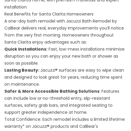
Santa Clarita home, with premium materials and expert
installation.
Real Benefits for Santa Clarita Homeowners
A one-day bath remodel with Jacuzzi Bath Remodel by
CalBear delivers real, everyday improvements you’ll notice
from the very first morning. Homeowners throughout
Santa Clarita enjoy advantages such as:
Quick Installations:
Fast, low-mess installations minimize
disruption so you can enjoy your new bath or shower as
soon as possible.
Lasting Beauty:
Jacuzzi® surfaces are easy to wipe clean
and designed to look great for years, reducing time spent
on maintenance.
Safer & More Accessible Bathing Solutions
: Features
can include low or no-threshold entry, slip-resistant
surfaces, safety grab bars, and integrated seating to
support greater independence at home.
Total Confidence: Each remodel includes a limited lifetime
warranty* on Jacuzzi® products and CalBear's