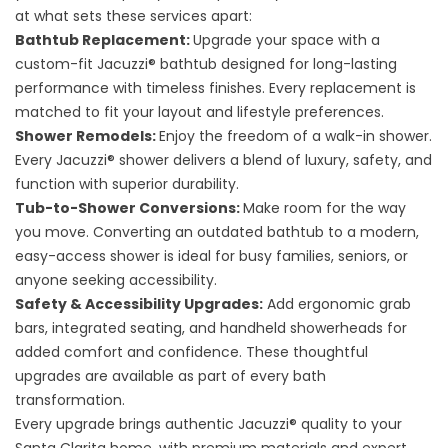
at what sets these services apart:
Bathtub Replacement
:
Upgrade your space with a
custom-fit Jacuzzi® bathtub designed for long-lasting
performance with timeless finishes. Every replacement is
matched to fit your layout and lifestyle preferences.
Shower Remodels
:
Enjoy the freedom of a walk-in shower.
Every Jacuzzi® shower delivers a blend of luxury, safety, and
function with superior durability.
Tub-to-Shower Conversions
:
Make room for the way
you move. Converting an outdated bathtub to a modern,
easy-access shower is ideal for busy families, seniors, or
anyone seeking accessibility.
Safety & Accessibility Upgrades
:
Add ergonomic grab
bars, integrated seating, and handheld showerheads for
added comfort and confidence. These thoughtful
upgrades are available as part of every bath
transformation.
Every upgrade brings authentic Jacuzzi® quality to your