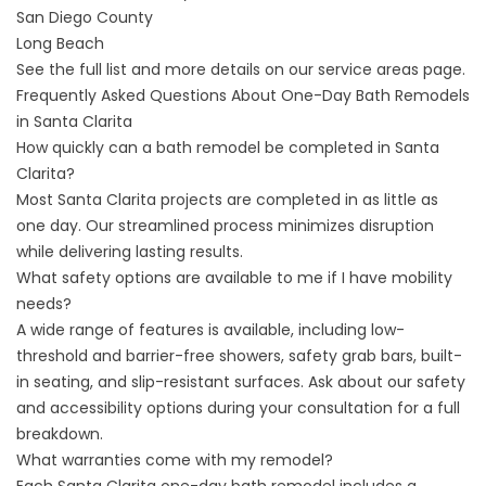
San Diego County
Long Beach
See the full list and more details on our
service areas
page.
Frequently Asked Questions About One-Day Bath Remodels
in Santa Clarita
How quickly can a bath remodel be completed in Santa
Clarita?
Most Santa Clarita projects are completed in as little as
one day. Our streamlined process minimizes disruption
while delivering lasting results.
What safety options are available to me if I have mobility
needs?
A wide range of features is available, including low-
threshold and barrier-free showers, safety grab bars, built-
in seating, and slip-resistant surfaces. Ask about our safety
and accessibility options during your consultation for a full
breakdown.
What warranties come with my remodel?