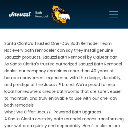
Santa Clarita’s Trusted One-Day Bath Remodel Team
Not every bath remodeler can say they install genuine
Jacuzzi® products. Jacuzzi Bath Remodel by CalBear can.
As Santa Clarita's trusted authorized Jacuzzi Bath Remodel
dealer, our company combines more than 40 years of
home improvement experience with the design, durability,
and prestige of the Jacuzzi® brand. We’re proud to help
local homeowners create bathrooms that are safer, easier
to maintain, and truly enjoyable to use with our one-day
bath remodels.
What We Offer: Jacuzzi-Powered Bath Upgrades
A Santa Clarita one-day bath remodel means transforming
your wet area quickly and dependably. Here’s a closer look