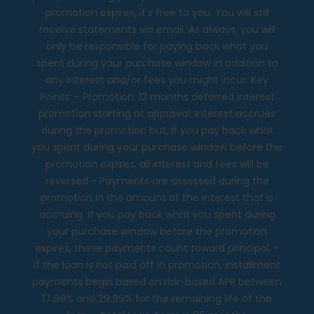
promotion expires, it's free to you. You will still
receive statements via email. As always, you will
only be responsible for paying back what you
spent during your purchase window in addition to
any interest and/or fees you might incur. Key
Points: - Promotion: 12 months deferred interest
promotion starting at approval; Interest accrues
during the promotion but, If you pay back what
you spent during your purchase window before the
promotion expires, all interest and fees will be
reversed - Payments are assessed during the
promotion in the amount of the interest that is
accruing. If you pay back what you spent during
your purchase window before the promotion
expires, these payments count toward principal. -
If the loan is not paid off in promotion, installment
payments begin based on risk-based APR between
17.99% and 29.99% for the remaining life of the