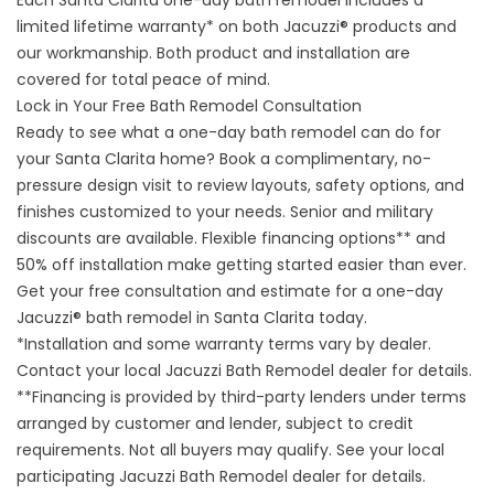
Each Santa Clarita one-day bath remodel includes a
limited lifetime warranty* on both Jacuzzi® products and
our workmanship. Both product and installation are
covered for total peace of mind.
Lock in Your Free Bath Remodel Consultation
Ready to see what a one-day bath remodel can do for
your Santa Clarita home? Book a complimentary, no-
pressure design visit to review layouts, safety options, and
finishes customized to your needs. Senior and military
discounts are available. Flexible financing options** and
50% off installation make getting started easier than ever.
Get your free consultation and estimate
for a one-day
Jacuzzi® bath remodel in Santa Clarita today.
*Installation and some warranty terms vary by dealer.
Contact your local Jacuzzi Bath Remodel dealer for details.
**Financing is provided by third-party lenders under terms
arranged by customer and lender, subject to credit
requirements. Not all buyers may qualify. See your local
participating Jacuzzi Bath Remodel dealer for details.